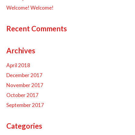
Welcome! Welcome!
Recent Comments
Archives
April 2018
December 2017
November 2017
October 2017
September 2017
Categories