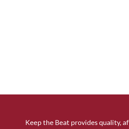
Keep the Beat provides quality, 