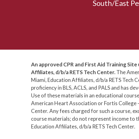
South/East Pe
An approved CPR and First Aid Training Site 
Affiliates, d/b/a RETS Tech Center.
The Ameri
Miami, Education Affiliates, d/b/a RETS Tech
proficiency in BLS, ACLS, and PALS and has deve
Use of these materials in an educational cours
American Heart Association or Fortis College -
Center. Any fees charged for such a course, ex
course materials; do not represent income to t
Education Affiliates, d/b/a RETS Tech Center.