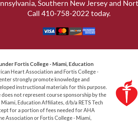
nnsylvania, Southern New Jersey and Nort
Call 410-758-2022 today.
under Fortis College - Miami, Education
can Heart Association and Fortis College -
 Center strongly promote knowledge and
loped instructional materials for this purpose.
e does not represent course sponsorship by the
 Miami, Education Affiliates, d/b/a RETS Tech
cept for a portion of fees needed for AHA
he Association or Fortis College - Miami,