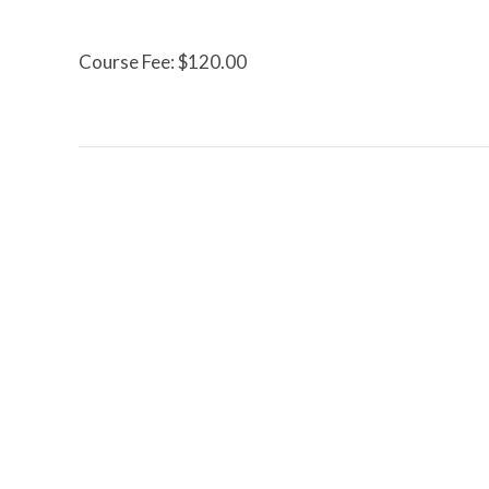
Course Fee: $120.00