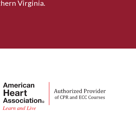
hern Virginia.