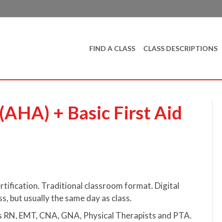
FIND A CLASS
CLASS DESCRIPTIONS
AHA) + Basic First Aid
tification. Traditional classroom format. Digital
ss, but usually the same day as class.
 as RN, EMT, CNA, GNA, Physical Therapists and PTA.