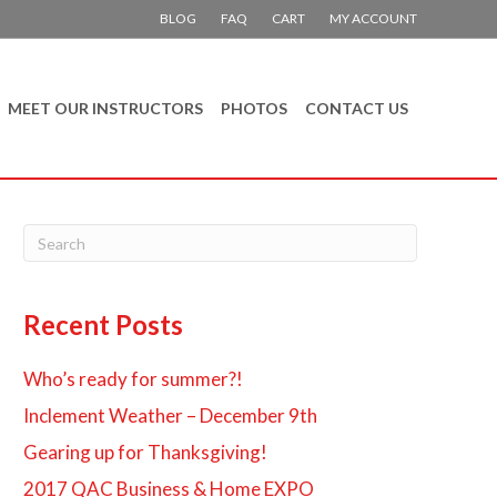
BLOG
FAQ
CART
MY ACCOUNT
MEET OUR INSTRUCTORS
PHOTOS
CONTACT US
Recent Posts
Who’s ready for summer?!
Inclement Weather – December 9th
Gearing up for Thanksgiving!
2017 QAC Business & Home EXPO