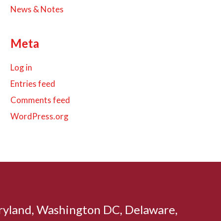
News & Notes
Meta
Log in
Entries feed
Comments feed
WordPress.org
aryland, Washington DC, Delaware,