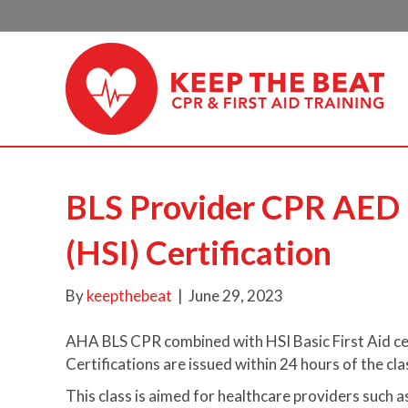
BLS Provider CPR AED (
(HSI) Certification
By
keepthebeat
|
June 29, 2023
AHA BLS CPR combined with HSI Basic First Aid cer
Certifications are issued within 24 hours of the cla
This class is aimed for healthcare providers such