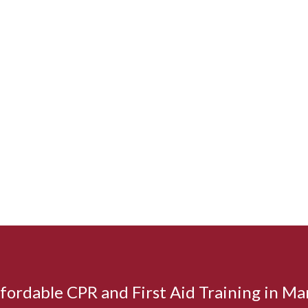
affordable CPR and First Aid Training in M