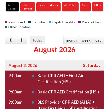
All
BLS
Basic/Heartsaver
ACLS/PALS
Skills
Other
Classes
Provider
Kent Island
Columbia
Capitol Heights
Private Class
Other Location
today
month
week
day
August 2026
August 8, 2026
Saturday
9:00am
Basic CPR AED + First Aid
Certification (HSI)
9:00am
Basic CPR AED Certification (HSI)
9:00am
BLS Provider CPR AED (AHA) +
Basic First Aid (HSI) Certification