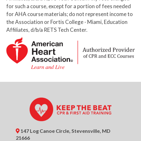
Basic First Aid (HSI) Certification
for such a course, except for a portion of fees needed
for AHA course materials; do not represent income to
6:00pm
BLS Provider CPR AED
the Association or Fortis College - Miami, Education
Certification (AHA)
Affiliates, d/b/a RETS Tech Center.
6:00pm
Pediatric CPR AED + First Aid
Certification (HSI)
7:30pm
Basic First Aid Certification (HSI)
August 14, 2026
Friday
9:00am
Basic CPR AED + First Aid
Certification (HSI)
9:00am
BLS Provider CPR AED (AHA) +
Basic First Aid (HSI) Certification
9:00am
BLS Provider CPR AED
147 Log Canoe Circle, Stevensville, MD
Certification (AHA)
21666