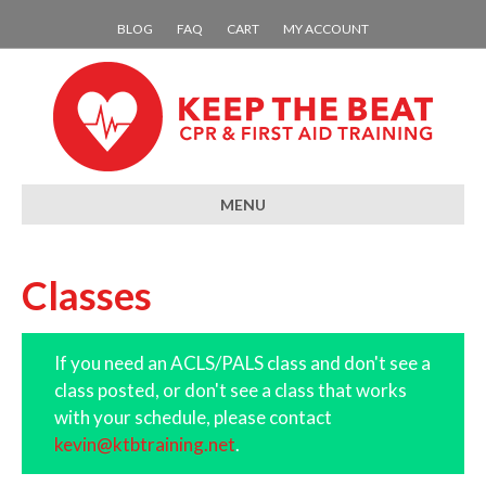
BLOG
FAQ
CART
MY ACCOUNT
MENU
Classes
If you need an ACLS/PALS class and don't see a
class posted, or don't see a class that works
with your schedule, please contact
kevin@ktbtraining.net
.