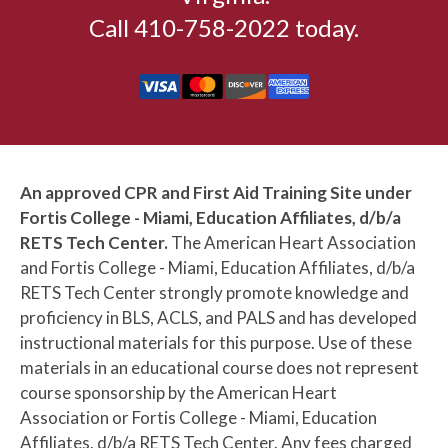
5:30pm
BLENDED: Basic CPR AED + First
Call 410-758-2022 today.
Aid Skills Session (HSI)
5:30pm
BLENDED: Basic CPR AED Skills
Session (HSI)
5:30pm
BLENDED: Basic First Aid Skills
Session (HSI)
An approved CPR and First Aid Training Site under
5:30pm
BLENDED: Pediatric CPR AED +
Fortis College - Miami, Education Affiliates, d/b/a
First Aid Skills Session (HSI)
RETS Tech Center.
The American Heart Association
and Fortis College - Miami, Education Affiliates, d/b/a
5:30pm
BLS Provider Skills Session (AHA)
RETS Tech Center strongly promote knowledge and
proficiency in BLS, ACLS, and PALS and has developed
6:00pm
Basic CPR AED + First Aid
instructional materials for this purpose. Use of these
Certification (HSI)
materials in an educational course does not represent
6:00pm
Basic CPR AED Certification (HSI)
course sponsorship by the American Heart
Association or Fortis College - Miami, Education
6:00pm
BLS Provider CPR AED (AHA) +
Affiliates, d/b/a RETS Tech Center. Any fees charged