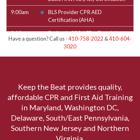
9:00am
BLS Provider CPR AED
Certification (AHA)
9:00am
Pediatric CPR AED + First Aid
Have a question? Call us -
410-758-2022
&
410-604-
Certification (HSI)
3020
12:00pm
BLENDED: Basic CPR AED + First
Aid Skills Session (HSI)
12:00pm
BLENDED: Basic CPR AED Skills
Session (HSI)
Keep the Beat provides quality,
affordable CPR and First Aid Training
12:00pm
BLENDED: Basic First Aid Skills
Session (HSI)
in Maryland, Washington DC,
Delaware, South/East Pennsylvania,
12:00pm
BLS Provider Skills Session (AHA)
Southern New Jersey and Northern
August 11, 2026
Tuesday
Virginia.