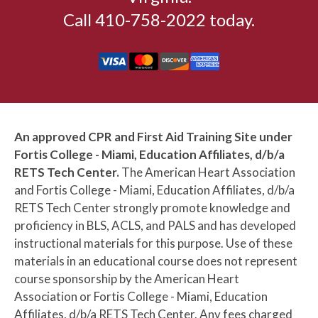
Call 410-758-2022 today.
August 17, 2026
Monday
5:30pm
BLS Provider Skills Session (AHA)
6:00pm
BLS Provider CPR AED (AHA) +
Basic First Aid (HSI) Certification
6:00pm
BLS Provider CPR AED
An approved CPR and First Aid Training Site under
Certification (AHA)
Fortis College - Miami, Education Affiliates, d/b/a
RETS Tech Center.
The American Heart Association
August 21, 2026
Friday
and Fortis College - Miami, Education Affiliates, d/b/a
9:00am
BLS Provider CPR AED
RETS Tech Center strongly promote knowledge and
Certification (AHA)
proficiency in BLS, ACLS, and PALS and has developed
instructional materials for this purpose. Use of these
August 25, 2026
Tuesday
materials in an educational course does not represent
course sponsorship by the American Heart
5:30pm
BLS Provider Skills Session (AHA)
Association or Fortis College - Miami, Education
6:00pm
BLS Provider CPR AED (AHA) +
Affiliates, d/b/a RETS Tech Center. Any fees charged