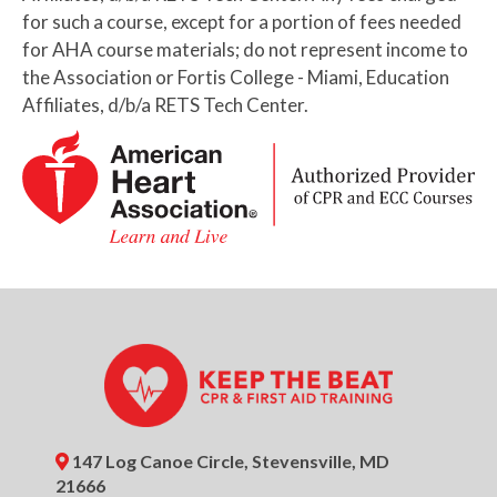
Basic First Aid (HSI) Certification
for such a course, except for a portion of fees needed
for AHA course materials; do not represent income to
6:00pm
BLS Provider CPR AED
the Association or Fortis College - Miami, Education
Certification (AHA)
Affiliates, d/b/a RETS Tech Center.
August 28, 2026
Friday
9:00am
BLS Provider CPR AED (AHA) +
Basic First Aid (HSI) Certification
9:00am
BLS Provider CPR AED
Certification (AHA)
12:00pm
BLS Provider Skills Session (AHA)
August 31, 2026
Monday
5:30pm
BLS Provider Skills Session (AHA)
147 Log Canoe Circle, Stevensville, MD
6:00pm
BLS Provider CPR AED (AHA) +
21666