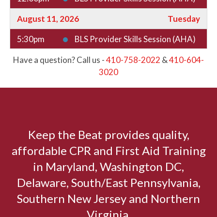
August 11, 2026
Tuesday
5:30pm
BLS Provider Skills Session (AHA)
6:00pm
BLS Provider CPR AED (AHA) +
Have a question? Call us -
410-758-2022
&
410-604-
Basic First Aid (HSI) Certification
3020
6:00pm
BLS Provider CPR AED
Certification (AHA)
August 14, 2026
Friday
Keep the Beat provides quality,
9:00am
BLS Provider CPR AED (AHA) +
affordable CPR and First Aid Training
Basic First Aid (HSI) Certification
in Maryland, Washington DC,
9:00am
BLS Provider CPR AED
Delaware, South/East Pennsylvania,
Certification (AHA)
Southern New Jersey and Northern
12:00pm
BLS Provider Skills Session (AHA)
Virginia.