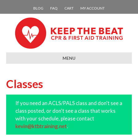
BLOG
FAQ
CART
MY ACCOUNT
MENU
Classes
If you need an ACLS/PALS class and don't see a
class posted, or don't see a class that works
with your schedule, please contact
kevin@ktbtraining.net
.