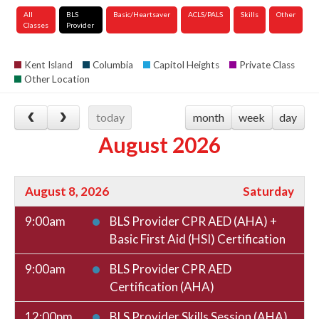
All
BLS
Basic/Heartsaver
ACLS/PALS
Skills
Other
Classes
Provider
Kent Island
Columbia
Capitol Heights
Private Class
Other Location
today
month
week
day
August 2026
August 8, 2026
Saturday
9:00am
BLS Provider CPR AED (AHA) +
Basic First Aid (HSI) Certification
9:00am
BLS Provider CPR AED
Certification (AHA)
12:00pm
BLS Provider Skills Session (AHA)