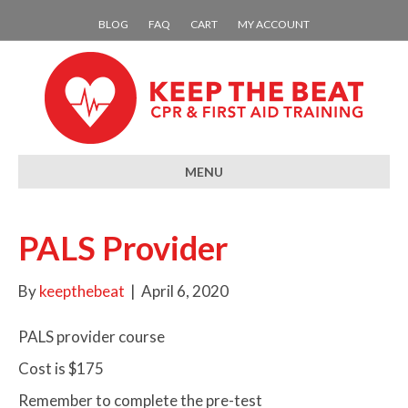
BLOG
FAQ
CART
MY ACCOUNT
MENU
PALS Provider
By
keepthebeat
|
April 6, 2020
PALS provider course
Cost is $175
Remember to complete the pre-test