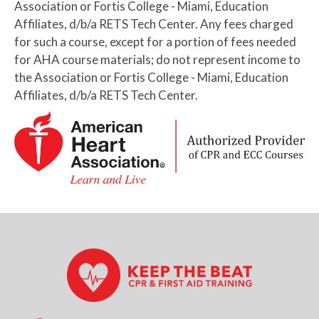
Association or Fortis College - Miami, Education
Affiliates, d/b/a RETS Tech Center. Any fees charged
for such a course, except for a portion of fees needed
for AHA course materials; do not represent income to
the Association or Fortis College - Miami, Education
Affiliates, d/b/a RETS Tech Center.