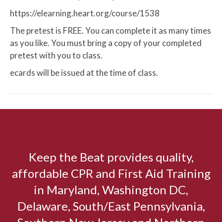
https://elearning.heart.org/course/1538
The pretest is FREE. You can complete it as many times
as you like. You must bring a copy of your completed
pretest with you to class.
ecards will be issued at the time of class.
Keep the Beat provides quality,
affordable CPR and First Aid Training
in Maryland, Washington DC,
Delaware, South/East Pennsylvania,