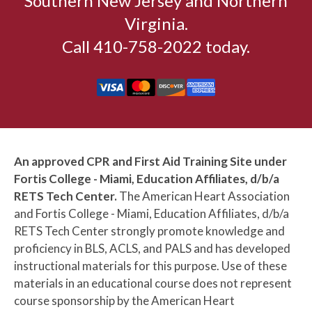
Southern New Jersey and Northern
Virginia.
Call 410-758-2022 today.
An approved CPR and First Aid Training Site under
Fortis College - Miami, Education Affiliates, d/b/a
RETS Tech Center.
The American Heart Association
and Fortis College - Miami, Education Affiliates, d/b/a
RETS Tech Center strongly promote knowledge and
proficiency in BLS, ACLS, and PALS and has developed
instructional materials for this purpose. Use of these
materials in an educational course does not represent
course sponsorship by the American Heart