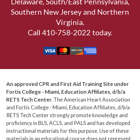
Delaware, South/East Pennsylvania,
Southern New Jersey and Northern
Virginia.
Call 410-758-2022 today.
An approved CPR and First Aid Training Site under
Fortis College - Miami, Education Affiliates, d/b/a
RETS Tech Center.
The American Heart Association
and Fortis College - Miami, Education Affiliates, d/b/a
RETS Tech Center strongly promote knowledge and
proficiency in BLS, ACLS, and PALS and has developed
instructional materials for this purpose. Use of these
materials in an educational course does not represent