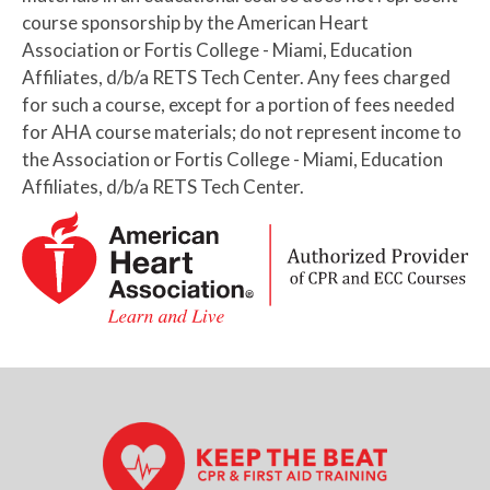
course sponsorship by the American Heart
Association or Fortis College - Miami, Education
Affiliates, d/b/a RETS Tech Center. Any fees charged
for such a course, except for a portion of fees needed
for AHA course materials; do not represent income to
the Association or Fortis College - Miami, Education
Affiliates, d/b/a RETS Tech Center.