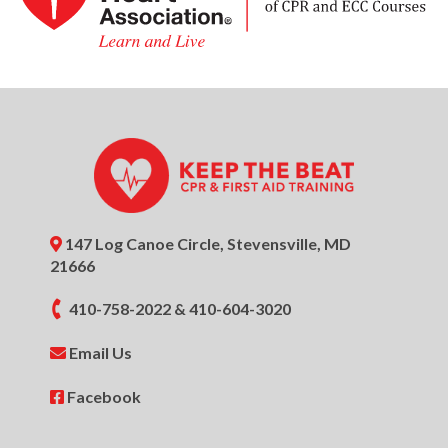
147 Log Canoe Circle, Stevensville, MD
21666
410-758-2022
&
410-604-3020
Email Us
Facebook