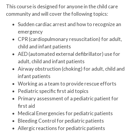
This course is designed for anyone in the child care
community and will cover the following topics:
Sudden cardiac arrest and how to recognize an
emergency
CPR (cardiopulmonary resuscitation) for adult,
child and infant patients
AED (automated external defibrillator) use for
adult, child and infant patients
Airway obstruction (choking) for adult, child and
infant patients
Working as a team to provide rescue efforts
Pediatric specific first aid topics
Primary assessment of a pediatric patient for
first aid
Medical Emergencies for pediatric patients
Bleeding Control for pediatric patients
Allergic reactions for pediatric patients