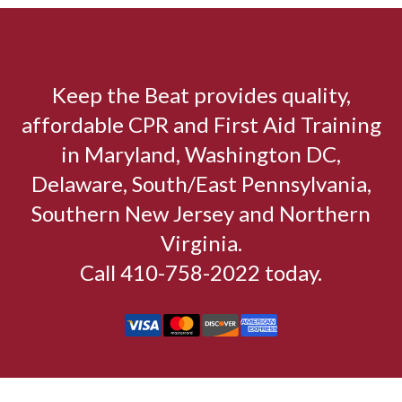
Keep the Beat provides quality,
affordable CPR and First Aid Training
in Maryland, Washington DC,
Delaware, South/East Pennsylvania,
Southern New Jersey and Northern
Virginia.
Call 410-758-2022 today.