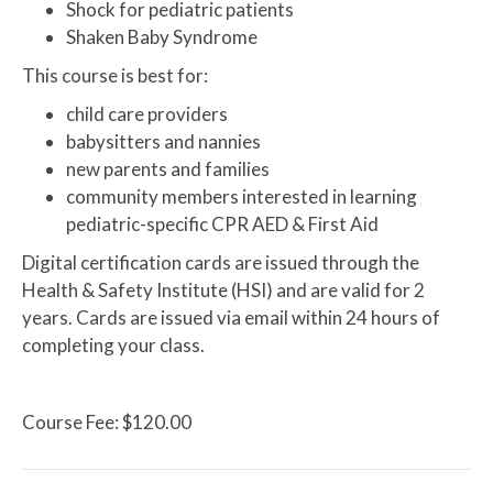
Shock for pediatric patients
Shaken Baby Syndrome
This course is best for:
child care providers
babysitters and nannies
new parents and families
community members interested in learning
pediatric-specific CPR AED & First Aid
Digital certification cards are issued through the
Health & Safety Institute (HSI) and are valid for 2
years. Cards are issued via email within 24 hours of
completing your class.
Course Fee: $120.00