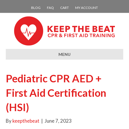
BLOG
FAQ
CART
MY ACCOUNT
MENU
Pediatric CPR AED +
First Aid Certification
(HSI)
By
keepthebeat
|
June 7, 2023