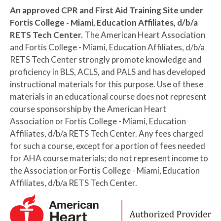
An approved CPR and First Aid Training Site under
Fortis College - Miami, Education Affiliates, d/b/a
RETS Tech Center.
The American Heart Association
and Fortis College - Miami, Education Affiliates, d/b/a
RETS Tech Center strongly promote knowledge and
proficiency in BLS, ACLS, and PALS and has developed
instructional materials for this purpose. Use of these
materials in an educational course does not represent
course sponsorship by the American Heart
Association or Fortis College - Miami, Education
Affiliates, d/b/a RETS Tech Center. Any fees charged
for such a course, except for a portion of fees needed
for AHA course materials; do not represent income to
the Association or Fortis College - Miami, Education
Affiliates, d/b/a RETS Tech Center.