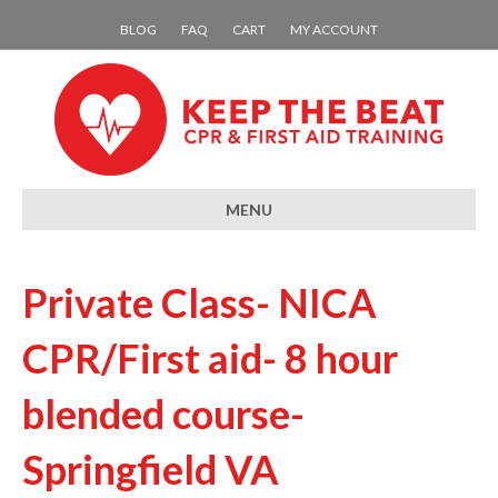
BLOG
FAQ
CART
MY ACCOUNT
MENU
Private Class- NICA
CPR/First aid- 8 hour
blended course-
Springfield VA