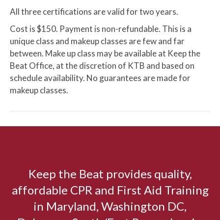
All three certifications are valid for two years.
Cost is $150. Payment is non-refundable. This is a
unique class and makeup classes are few and far
between. Make up class may be available at Keep the
Beat Office, at the discretion of KTB and based on
schedule availability. No guarantees are made for
makeup classes.
Keep the Beat provides quality,
affordable CPR and First Aid Training
in Maryland, Washington DC,