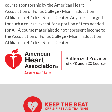
course sponsorship by the American Heart
Association or Fortis College - Miami, Education
Affiliates, d/b/a RETS Tech Center. Any fees charged
for such a course, except for a portion of fees needed
for AHA course materials; do not represent income to
the Association or Fortis College - Miami, Education
Affiliates, d/b/a RETS Tech Center.