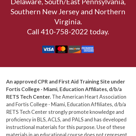
Delaware, South/East Pennsylvania,
Southern New Jersey and Northern
Virginia.
Call 410-758-2022 today.
An approved CPR and First Aid Training Site under
Fortis College - Miami, Education Affiliates, d/b/a
RETS Tech Center.
The American Heart Association
and Fortis College - Miami, Education Affiliates, d/b/a
RETS Tech Center strongly promote knowledge and
proficiency in BLS, ACLS, and PALS and has developed
instructional materials for this purpose. Use of these
materials in an educational course does not represent