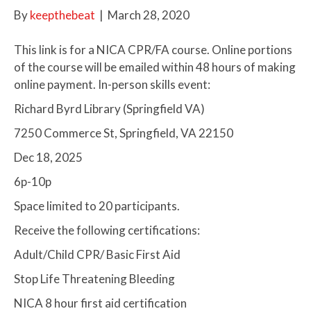
By
keepthebeat
|
March 28, 2020
This link is for a NICA CPR/FA course. Online portions
of the course will be emailed within 48 hours of making
online payment. In-person skills event:
Richard Byrd Library (Springfield VA)
7250 Commerce St, Springfield, VA 22150
Dec 18, 2025
6p-10p
Space limited to 20 participants.
Receive the following certifications:
Adult/Child CPR/ Basic First Aid
Stop Life Threatening Bleeding
NICA 8 hour first aid certification