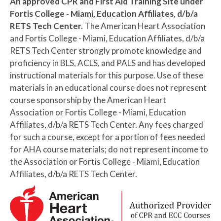
An approved CPR and First Aid Training Site under
Fortis College - Miami, Education Affiliates, d/b/a
RETS Tech Center.
The American Heart Association
and Fortis College - Miami, Education Affiliates, d/b/a
RETS Tech Center strongly promote knowledge and
proficiency in BLS, ACLS, and PALS and has developed
instructional materials for this purpose. Use of these
materials in an educational course does not represent
course sponsorship by the American Heart
Association or Fortis College - Miami, Education
Affiliates, d/b/a RETS Tech Center. Any fees charged
for such a course, except for a portion of fees needed
for AHA course materials; do not represent income to
the Association or Fortis College - Miami, Education
Affiliates, d/b/a RETS Tech Center.