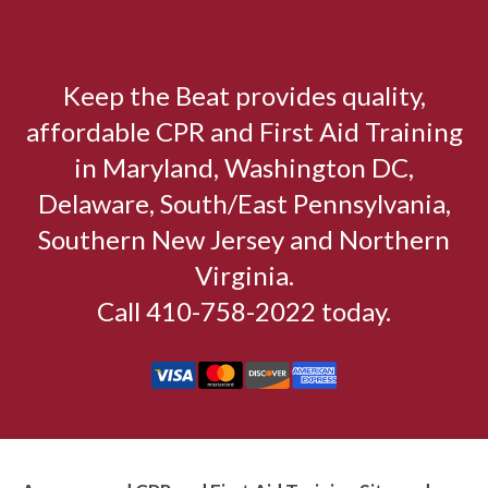
Keep the Beat provides quality,
affordable CPR and First Aid Training
in Maryland, Washington DC,
Delaware, South/East Pennsylvania,
Southern New Jersey and Northern
Virginia.
Call 410-758-2022 today.