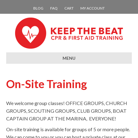
BLOG
FAQ
CART
MY ACCOUNT
MENU
On-Site Training
We welcome group classes! OFFICE GROUPS, CHURCH
GROUPS, SCOUTING GROUPS, CLUB GROUPS, BOAT
CAPTAIN GROUP AT THE MARINA, EVERYONE!
On-site training is available for groups of 5 or more people.
We can come to you or you can host a private class at our