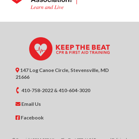
147 Log Canoe Circle, Stevensville, MD
21666
410-758-2022
&
410-604-3020
Email Us
Facebook