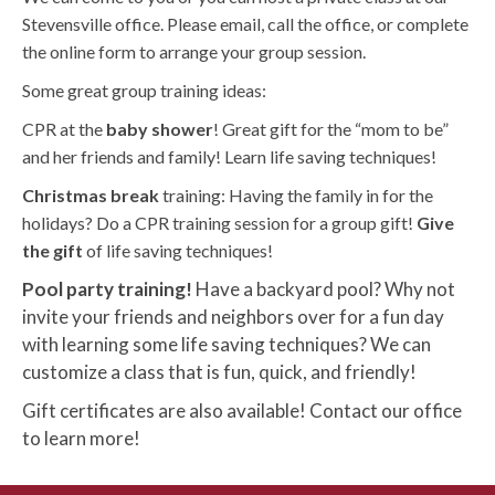
Stevensville office. Please email, call the office, or complete
the online form to arrange your group session.
Some great group training ideas:
CPR at the
baby shower
! Great gift for the “mom to be”
and her friends and family! Learn life saving techniques!
Christmas break
training: Having the family in for the
holidays? Do a CPR training session for a group gift!
Give
the gift
of life saving techniques!
Pool party training!
Have a backyard pool? Why not
invite your friends and neighbors over for a fun day
with learning some life saving techniques? We can
customize a class that is fun, quick, and friendly!
Gift certificates are also available! Contact our office
to learn more!