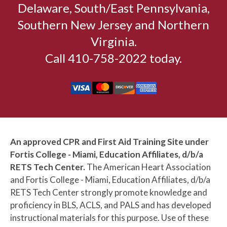
Delaware, South/East Pennsylvania,
Southern New Jersey and Northern
Virginia.
Call 410-758-2022 today.
An approved CPR and First Aid Training Site under
Fortis College - Miami, Education Affiliates, d/b/a
RETS Tech Center.
The American Heart Association
and Fortis College - Miami, Education Affiliates, d/b/a
RETS Tech Center strongly promote knowledge and
proficiency in BLS, ACLS, and PALS and has developed
instructional materials for this purpose. Use of these