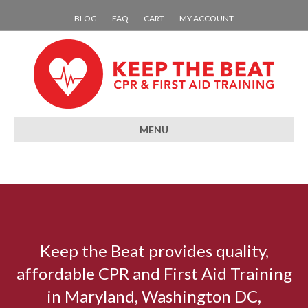
BLOG
FAQ
CART
MY ACCOUNT
MENU
Keep the Beat provides quality,
affordable CPR and First Aid Training
in Maryland, Washington DC,