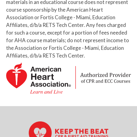
materials in an educational course does not represent
course sponsorship by the American Heart
Association or Fortis College - Miami, Education
Affiliates, d/b/a RETS Tech Center. Any fees charged
for such a course, except for a portion of fees needed
for AHA course materials; do not represent income to
the Association or Fortis College - Miami, Education
Affiliates, d/b/a RETS Tech Center.