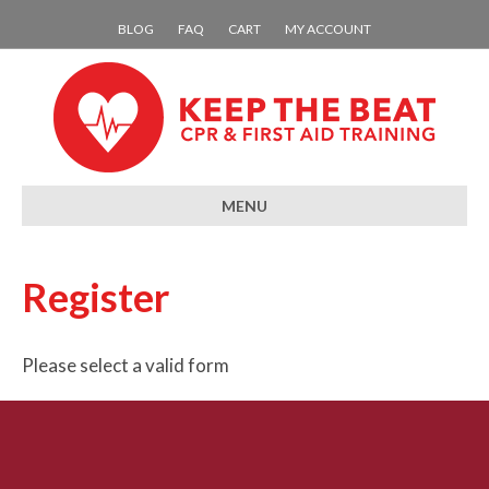
BLOG
FAQ
CART
MY ACCOUNT
MENU
Register
Please select a valid form