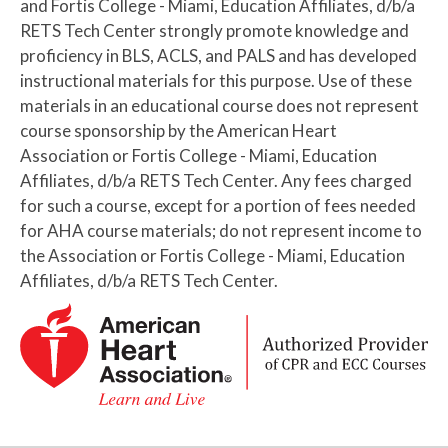
and Fortis College - Miami, Education Affiliates, d/b/a
RETS Tech Center strongly promote knowledge and
proficiency in BLS, ACLS, and PALS and has developed
instructional materials for this purpose. Use of these
materials in an educational course does not represent
course sponsorship by the American Heart
Association or Fortis College - Miami, Education
Affiliates, d/b/a RETS Tech Center. Any fees charged
for such a course, except for a portion of fees needed
for AHA course materials; do not represent income to
the Association or Fortis College - Miami, Education
Affiliates, d/b/a RETS Tech Center.