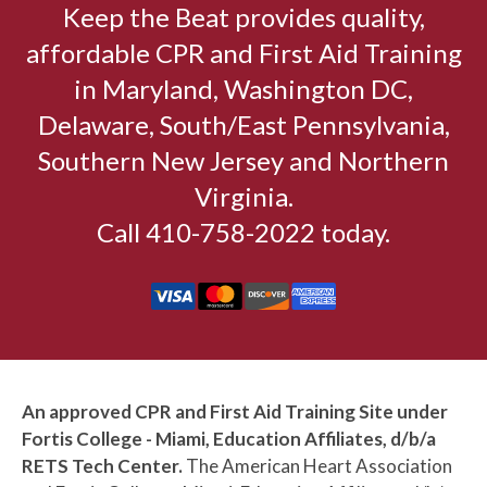
Keep the Beat provides quality,
affordable CPR and First Aid Training
in Maryland, Washington DC,
Delaware, South/East Pennsylvania,
Southern New Jersey and Northern
Virginia.
Call 410-758-2022 today.
An approved CPR and First Aid Training Site under
Fortis College - Miami, Education Affiliates, d/b/a
RETS Tech Center.
The American Heart Association