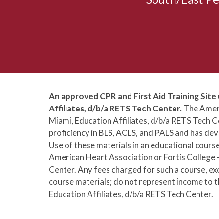
An approved CPR and First Aid Training Site 
Affiliates, d/b/a RETS Tech Center.
The Ameri
Miami, Education Affiliates, d/b/a RETS Tech
proficiency in BLS, ACLS, and PALS and has deve
Use of these materials in an educational cours
American Heart Association or Fortis College -
Center. Any fees charged for such a course, ex
course materials; do not represent income to t
Education Affiliates, d/b/a RETS Tech Center.