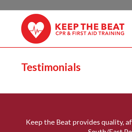
Testimonials
Keep the Beat provides quality, 
South/East Pe