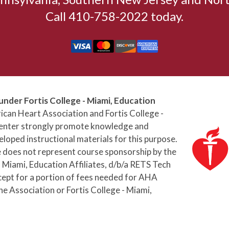
Call 410-758-2022 today.
under Fortis College - Miami, Education
can Heart Association and Fortis College -
 Center strongly promote knowledge and
loped instructional materials for this purpose.
e does not represent course sponsorship by the
 Miami, Education Affiliates, d/b/a RETS Tech
cept for a portion of fees needed for AHA
he Association or Fortis College - Miami,