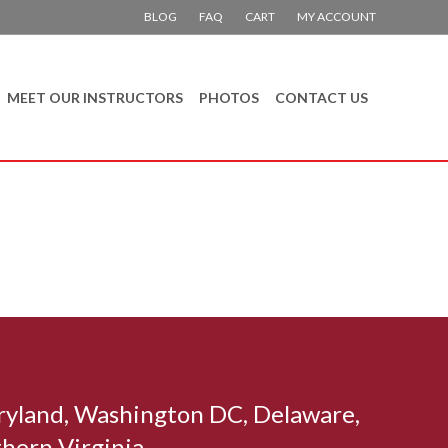
BLOG
FAQ
CART
MY ACCOUNT
MEET OUR INSTRUCTORS
PHOTOS
CONTACT US
aryland, Washington DC, Delaware,
hern Virginia.