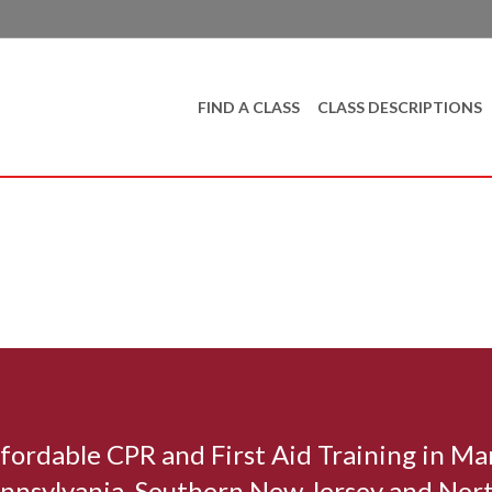
FIND A CLASS
CLASS DESCRIPTIONS
affordable CPR and First Aid Training in M
nnsylvania, Southern New Jersey and Nort