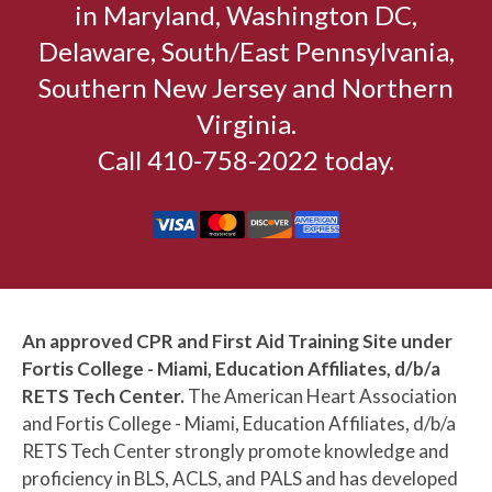
in Maryland, Washington DC,
Delaware, South/East Pennsylvania,
Southern New Jersey and Northern
Virginia.
Call 410-758-2022 today.
An approved CPR and First Aid Training Site under
Fortis College - Miami, Education Affiliates, d/b/a
RETS Tech Center.
The American Heart Association
and Fortis College - Miami, Education Affiliates, d/b/a
RETS Tech Center strongly promote knowledge and
proficiency in BLS, ACLS, and PALS and has developed