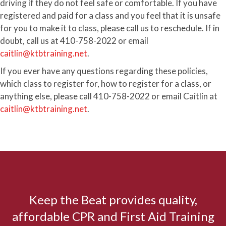
driving if they do not feel safe or comfortable. If you have
registered and paid for a class and you feel that it is unsafe
for you to make it to class, please call us to reschedule. If in
doubt, call us at 410-758-2022 or email
caitlin@ktbtraining.net
.
If you ever have any questions regarding these policies,
which class to register for, how to register for a class, or
anything else, please call 410-758-2022 or email Caitlin at
caitlin@ktbtraining.net
.
Keep the Beat provides quality,
affordable CPR and First Aid Training