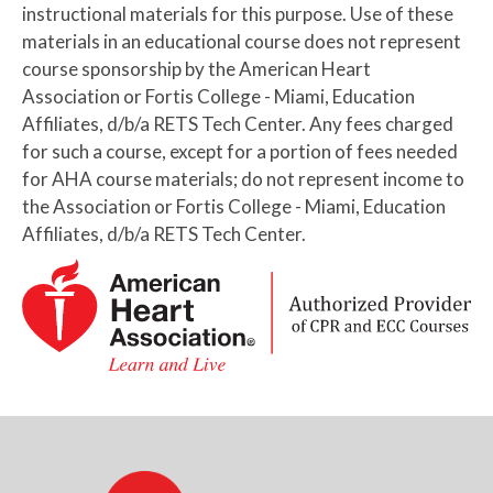
instructional materials for this purpose. Use of these
materials in an educational course does not represent
course sponsorship by the American Heart
Association or Fortis College - Miami, Education
Affiliates, d/b/a RETS Tech Center. Any fees charged
for such a course, except for a portion of fees needed
for AHA course materials; do not represent income to
the Association or Fortis College - Miami, Education
Affiliates, d/b/a RETS Tech Center.