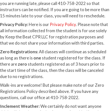
you are running late, please call 410-758-2022 so that
instructors can be notified. If you are going to be more than
15 minutes late to your class, you will need to reschedule.
Privacy Policy:
Here is our
Privacy Policy
. Please note that
all information collected from the student is for use solely
by Keep the Beat CPR LLC for registration purposes and
that we do not share your information with third parties.
Zero Registrations:
All classes will continue as scheduled
as long as there is
one
student registered for the class. If
there are
zero
students registered as of 3 hours prior to
the start time of the class, then the class will be canceled
due to no registrations.
Walk-ins are welcome! But please make note of our Zero
Registrations Policy described above. If you have any
questions, call our office at 410-758-2022.
Inclement Weather:
We certainly do not want anyone